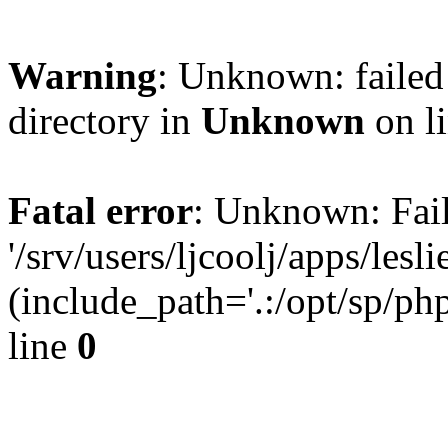
Warning
: Unknown: failed 
directory in
Unknown
on l
Fatal error
: Unknown: Fail
'/srv/users/ljcoolj/apps/le
(include_path='.:/opt/sp/php
line
0